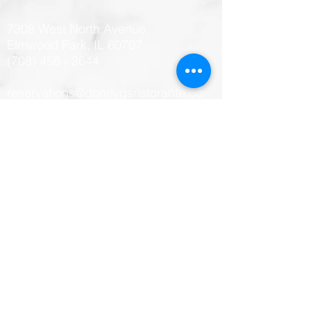
7308 West North Avenue,
Elmwood Park, IL 60707
(708) 456 - 3644
reservations@donnygsristorante.co
m
Hours
Monday: CLOSED
Tuesday: 11:00 am - 10:00 PM
Wednesday: 11:00 am - 10:00 PM
Thursday: 11:00 am - 10:00 PM
Friday: 11:00 AM - 1:00 AM
Saturday: 11:00 AM - 1:00 AM
Sunday: 11:00 AM - 9:00 PM