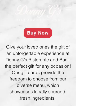
Buy Now
Give your loved ones the gift of
an unforgettable experience at
Donny G's Ristorante and Bar –
the perfect gift for any occasion!
Our gift cards provide the
freedom to choose from our
diverse menu, which
showcases locally sourced,
fresh ingredients.