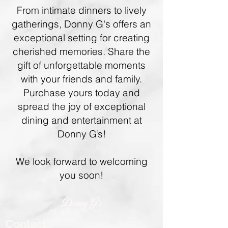
From intimate dinners to lively
gatherings, Donny G's offers an
exceptional setting for creating
cherished memories. Share the
gift of unforgettable moments
with your friends and family.
Purchase yours today and
spread the joy of exceptional
dining and entertainment at
Donny G’s!
We look forward to welcoming
you soon!
Contact